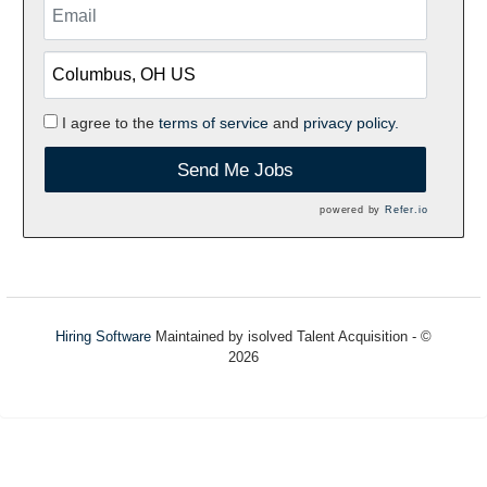
I agree to the
terms of service
and
privacy policy.
Send Me Jobs
powered by
Refer.io
Hiring Software
Maintained by isolved Talent Acquisition - ©
2026
Refresh