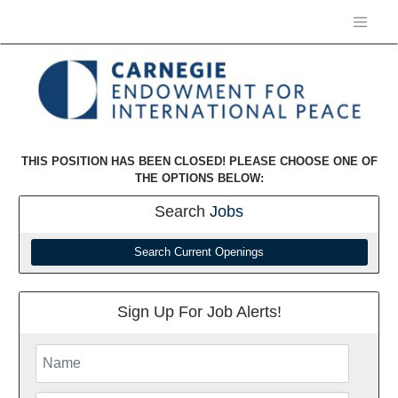
THIS POSITION HAS BEEN CLOSED! PLEASE CHOOSE ONE OF
THE OPTIONS BELOW:
Search
Jobs
Search Current Openings
Sign Up For Job Alerts!