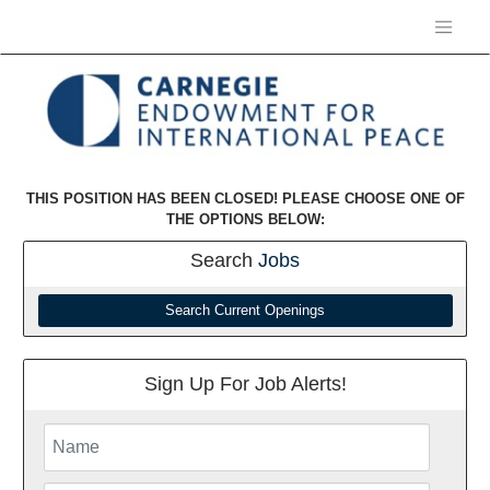
THIS POSITION HAS BEEN CLOSED! PLEASE CHOOSE ONE OF
THE OPTIONS BELOW:
Search
Jobs
Search Current Openings
Sign Up For Job Alerts!