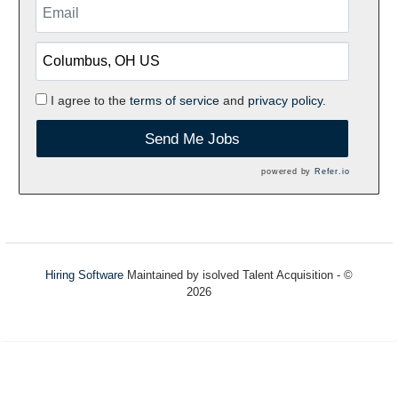
I agree to the
terms of service
and
privacy policy.
Send Me Jobs
powered by
Refer.io
Hiring Software
Maintained by isolved Talent Acquisition - ©
2026
Refresh