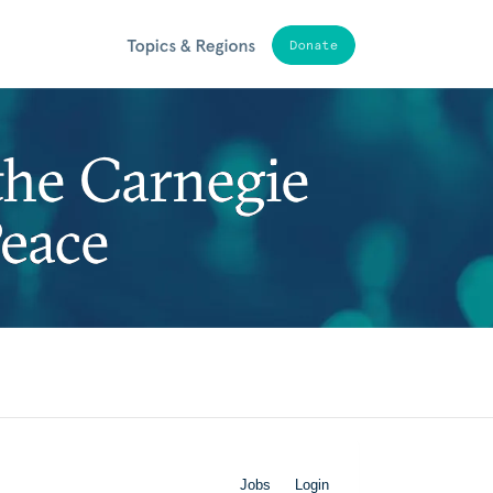
Jobs
Login