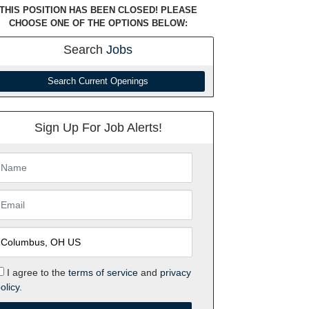
THIS POSITION HAS BEEN CLOSED! PLEASE
CHOOSE ONE OF THE OPTIONS BELOW:
Search
Jobs
Search Current Openings
Sign Up For Job Alerts!
I agree to the
terms of service
and
privacy
olicy.