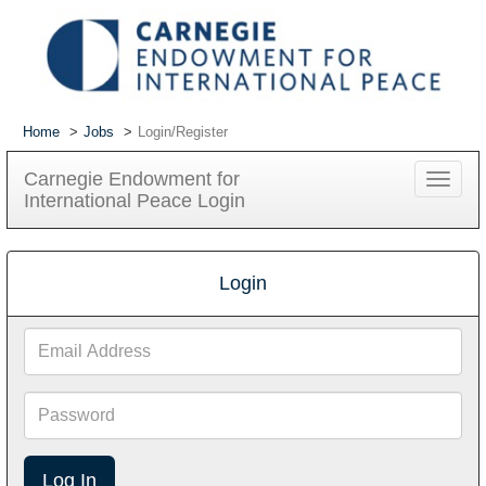
Home
Jobs
Login/Register
Carnegie Endowment for
Toggle
International Peace Login
navigat
Login
Email
Address
Password