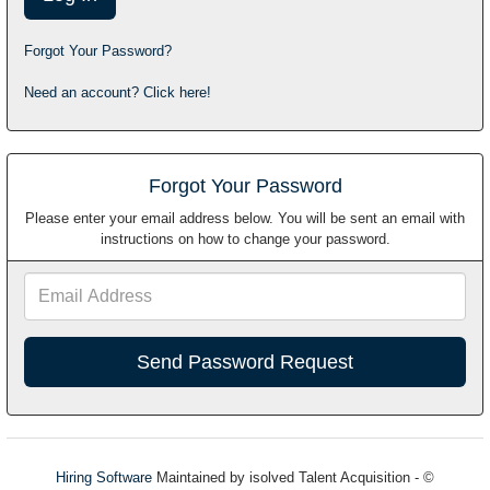
Forgot Your Password?
Need an account? Click here!
Forgot Your Password
Please enter your email address below. You will be sent an email with
instructions on how to change your password.
Email
Address
Hiring Software
Maintained by isolved Talent Acquisition - ©